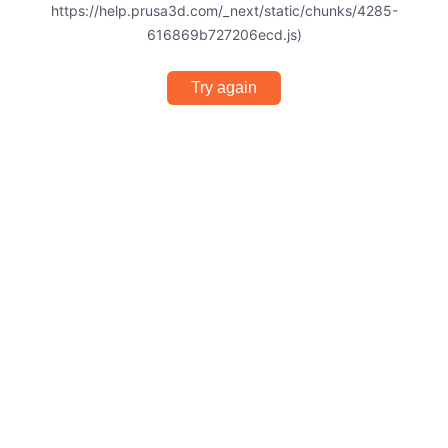
https://help.prusa3d.com/_next/static/chunks/4285-
616869b727206ecd.js)
Try again