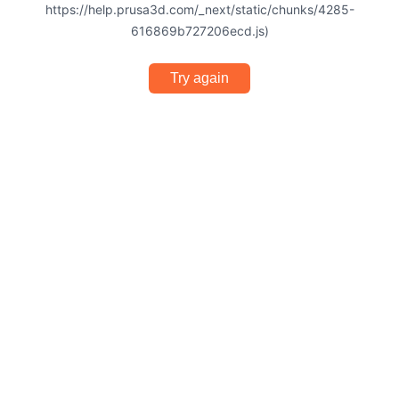
https://help.prusa3d.com/_next/static/chunks/4285-
616869b727206ecd.js)
Try again