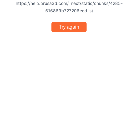
https://help.prusa3d.com/_next/static/chunks/4285-
616869b727206ecd.js)
Try again