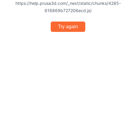
https://help.prusa3d.com/_next/static/chunks/4285-
616869b727206ecd.js)
Try again