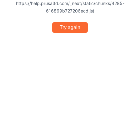
https://help.prusa3d.com/_next/static/chunks/4285-
616869b727206ecd.js)
Try again