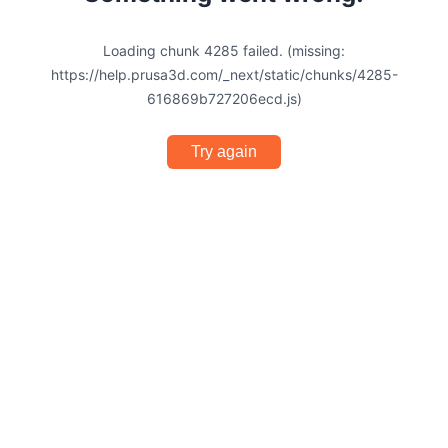
Loading chunk 4285 failed. (missing:
https://help.prusa3d.com/_next/static/chunks/4285-
616869b727206ecd.js)
Try again