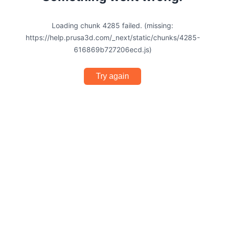
Loading chunk 4285 failed. (missing:
https://help.prusa3d.com/_next/static/chunks/4285-
616869b727206ecd.js)
Try again