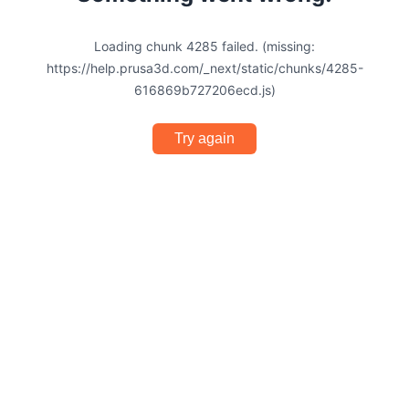
Loading chunk 4285 failed. (missing:
https://help.prusa3d.com/_next/static/chunks/4285-
616869b727206ecd.js)
Try again