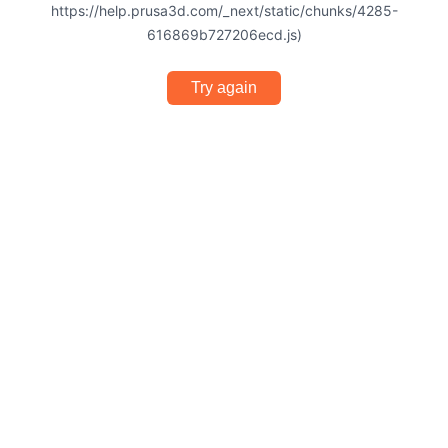
https://help.prusa3d.com/_next/static/chunks/4285-
616869b727206ecd.js)
Try again