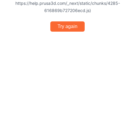
https://help.prusa3d.com/_next/static/chunks/4285-
616869b727206ecd.js)
Try again