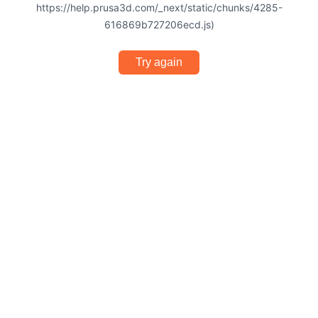
https://help.prusa3d.com/_next/static/chunks/4285-
616869b727206ecd.js)
Try again