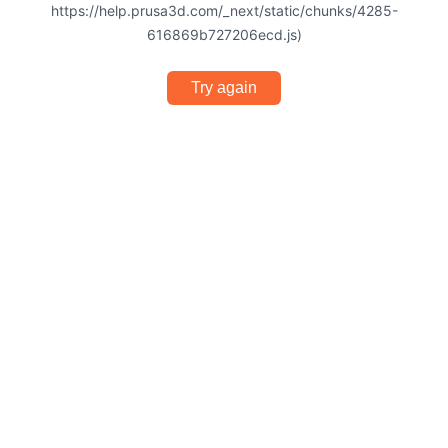
https://help.prusa3d.com/_next/static/chunks/4285-
616869b727206ecd.js)
Try again