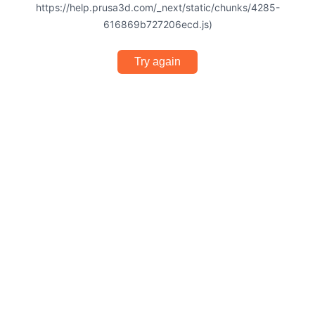
https://help.prusa3d.com/_next/static/chunks/4285-
616869b727206ecd.js)
Try again