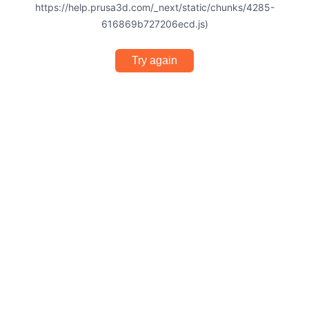
https://help.prusa3d.com/_next/static/chunks/4285-
616869b727206ecd.js)
Try again