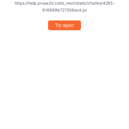
https://help.prusa3d.com/_next/static/chunks/4285-
616869b727206ecd.js)
Try again