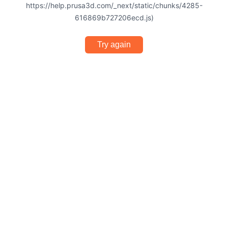
https://help.prusa3d.com/_next/static/chunks/4285-
616869b727206ecd.js)
Try again