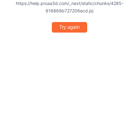
https://help.prusa3d.com/_next/static/chunks/4285-
616869b727206ecd.js)
Try again