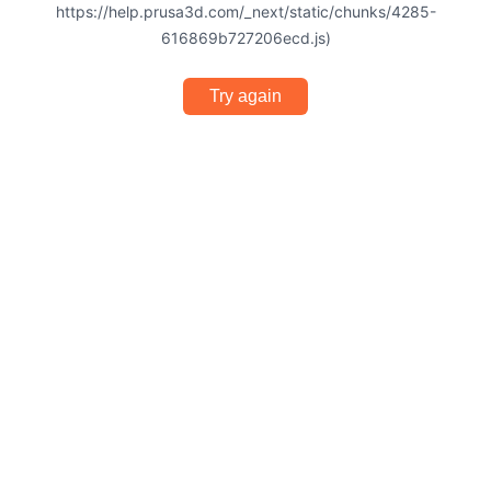
https://help.prusa3d.com/_next/static/chunks/4285-
616869b727206ecd.js)
Try again