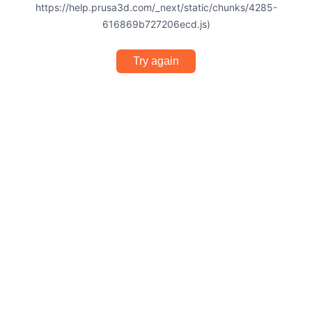
https://help.prusa3d.com/_next/static/chunks/4285-
616869b727206ecd.js)
Try again