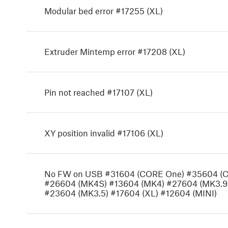
Modular bed error #17255 (XL)
Extruder Mintemp error #17208 (XL)
Pin not reached #17107 (XL)
XY position invalid #17106 (XL)
No FW on USB #31604 (CORE One) #35604 (
#26604 (MK4S) #13604 (MK4) #27604 (MK3.9
#23604 (MK3.5) #17604 (XL) #12604 (MINI)