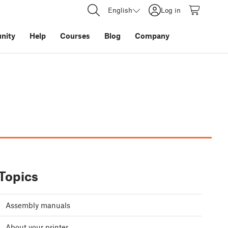
English
Log in
nity
Help
Courses
Blog
Company
Topics
Assembly manuals
About your printer