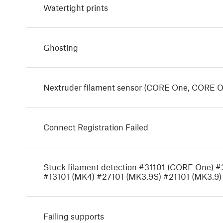
Watertight prints
Ghosting
Nextruder filament sensor (CORE One, CORE O
Connect Registration Failed
Stuck filament detection #31101 (CORE One) 
#13101 (MK4) #27101 (MK3.9S) #21101 (MK3.9)
Failing supports