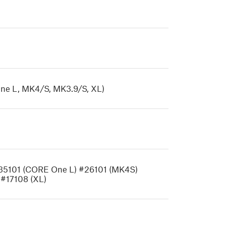
ne L, MK4/S, MK3.9/S, XL)
#35101 (CORE One L) #26101 (MK4S)
 #17108 (XL)