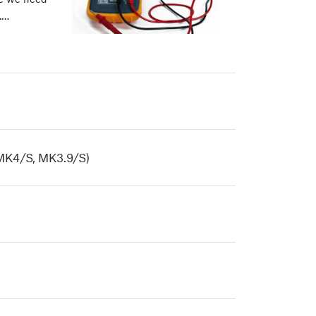
.…
MK4/S, MK3.9/S)