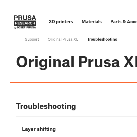
3D printers
Materials
Parts
&
Acce
Support
Original Prusa XL
Troubleshooting
Original Prusa X
Troubleshooting
Layer shifting