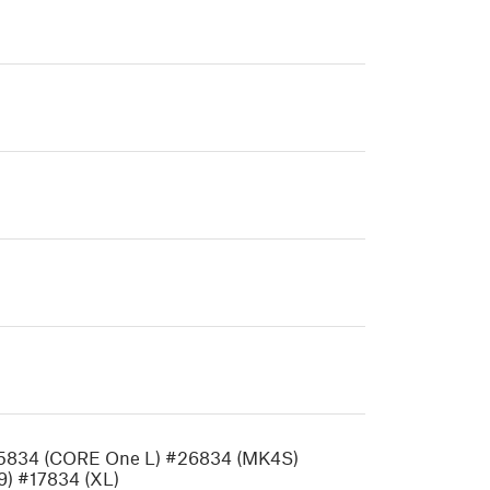
35834 (CORE One L) #26834 (MK4S)
) #17834 (XL)