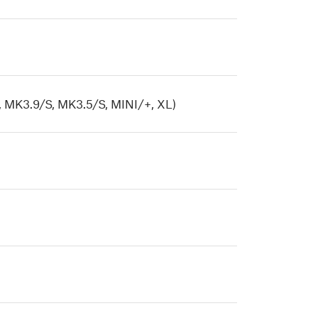
 MK3.9/S, MK3.5/S, MINI/+, XL)