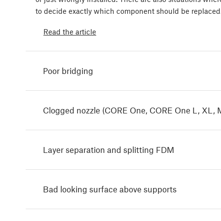
to decide exactly which component should be replaced
Read the article
Poor bridging
Clogged nozzle (CORE One, CORE One L, XL, 
Layer separation and splitting FDM
Bad looking surface above supports