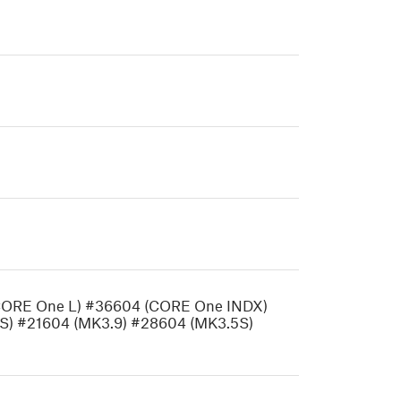
CORE One L) #36604 (CORE One INDX)
S) #21604 (MK3.9) #28604 (MK3.5S)