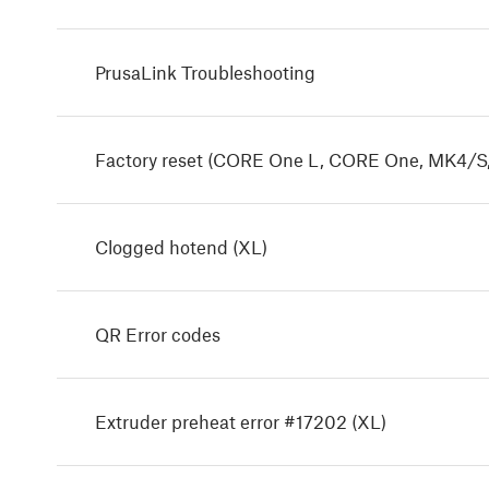
PrusaLink Troubleshooting
Factory reset (CORE One L, CORE One, MK4/S,
Clogged hotend (XL)
QR Error codes
Extruder preheat error #17202 (XL)