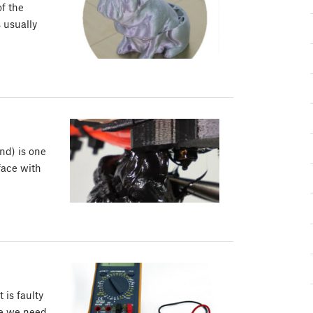
of the
s usually
nd) is one
face with
is faulty
re we need