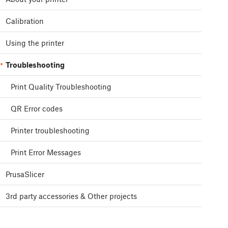
Calibration
Using the printer
Troubleshooting
Print Quality Troubleshooting
QR Error codes
Printer troubleshooting
Print Error Messages
PrusaSlicer
3rd party accessories & Other projects