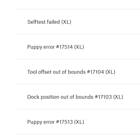
Selftest failed (XL)
Puppy error #17514 (XL)
Tool offset out of bounds #17104 (XL)
Dock position out of bounds #17103 (XL)
Puppy error #17513 (XL)