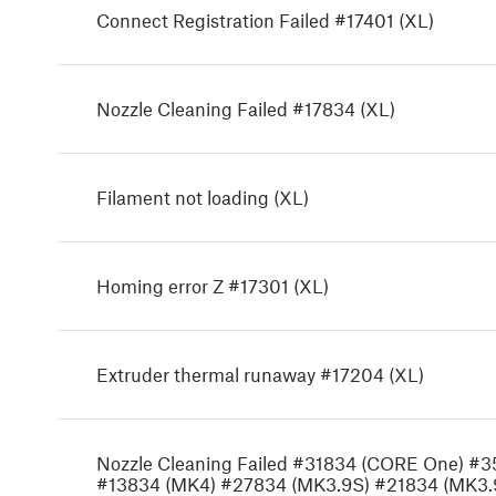
Connect Registration Failed #17401 (XL)
Nozzle Cleaning Failed #17834 (XL)
Filament not loading (XL)
Homing error Z #17301 (XL)
Extruder thermal runaway #17204 (XL)
Nozzle Cleaning Failed #31834 (CORE One) #
#13834 (MK4) #27834 (MK3.9S) #21834 (MK3.9