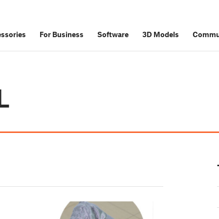
ssories
For Business
Software
3D Models
Commu
L