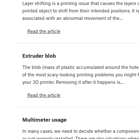
Layer shifting is a printing issue that causes the layers 
printed object to shift from their intended positions. It i
associated with an abnormal movement of the…
Read the article
Extruder blob
The blob (mass of plastic accumulated around the hote
of the most scary-looking printing problems you might 
your 3D printer. Removing it after it happens is…
Read the article
Multimeter usage
In many cases, we need to decide whether a component 
or just wrongly installed. There are also situations whe