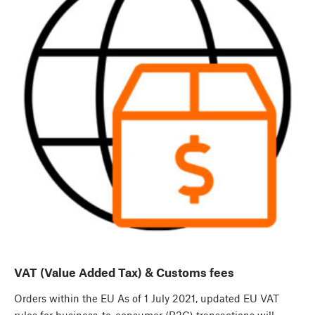
VAT (Value Added Tax) & Customs fees
Orders within the EU As of 1 July 2021, updated EU VAT