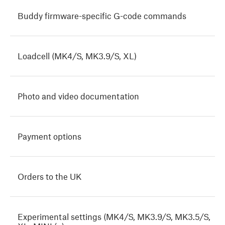
Buddy firmware-specific G-code commands
Loadcell (MK4/S, MK3.9/S, XL)
Photo and video documentation
Payment options
Orders to the UK
Experimental settings (MK4/S, MK3.9/S, MK3.5/S,