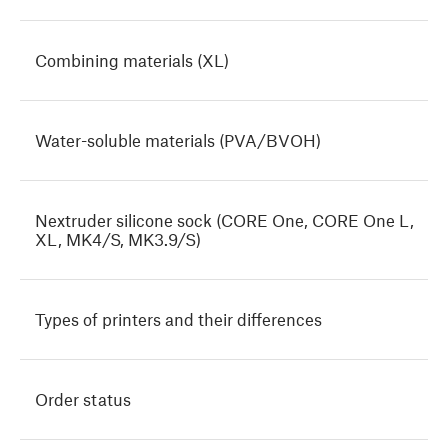
Combining materials (XL)
Water-soluble materials (PVA/BVOH)
Nextruder silicone sock (CORE One, CORE One L,
XL, MK4/S, MK3.9/S)
Types of printers and their differences
Order status