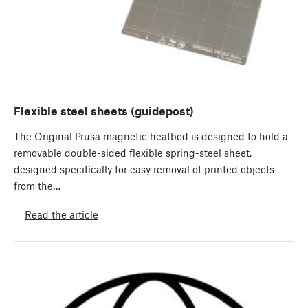
Flexible steel sheets (guidepost)
The Original Prusa magnetic heatbed is designed to hold a
removable double-sided flexible spring-steel sheet,
designed specifically for easy removal of printed objects
from the…
Read the article