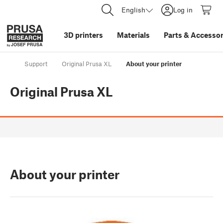
English
Log in
3D printers
Materials
Parts
&
Accessor
Support
Original Prusa XL
About your printer
Original Prusa XL
About your printer