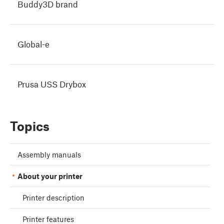
Buddy3D brand
Global-e
Prusa USS Drybox
Topics
Assembly manuals
About your printer
Printer description
Printer features