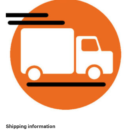
Shipping information