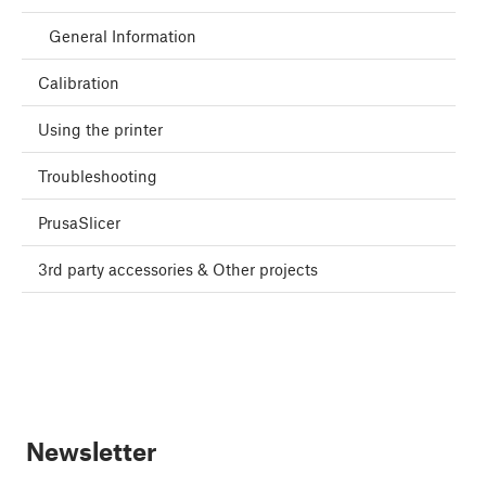
General Information
Calibration
Using the printer
Troubleshooting
PrusaSlicer
3rd party accessories & Other projects
Newsletter