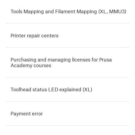
Tools Mapping and Filament Mapping (XL, MMU3)
Printer repair centers
Purchasing and managing licenses for Prusa
Academy courses
Toolhead status LED explained (XL)
Payment error