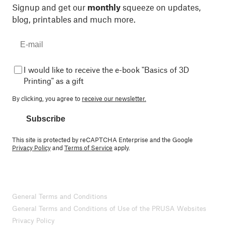
Signup and get our
monthly
squeeze on updates,
blog, printables and much more.
I would like to receive the e-book "Basics of 3D
Printing" as a gift
By clicking, you agree to
receive our newsletter.
Subscribe
This site is protected by reCAPTCHA Enterprise and the Google
Privacy Policy
and
Terms of Service
apply.
General Terms and Conditions
General Terms and Conditions of Use of the PRUSA Websites
Privacy Policy