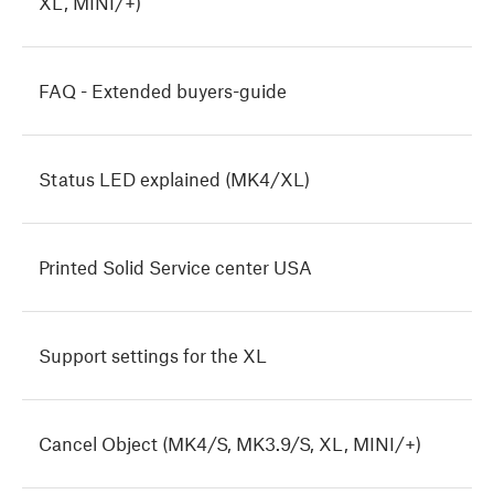
XL, MINI/+)
FAQ - Extended buyers-guide
Status LED explained (MK4/XL)
Printed Solid Service center USA
Support settings for the XL
Cancel Object (MK4/S, MK3.9/S, XL, MINI/+)