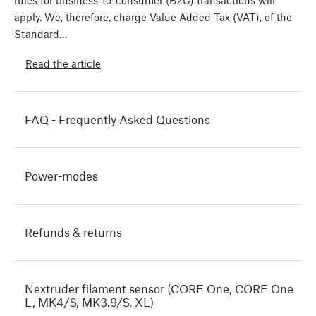
rules for business-to-consumer (B2C) transactions will
apply. We, therefore, charge Value Added Tax (VAT), of the
Standard…
Read the article
FAQ - Frequently Asked Questions
Power-modes
Refunds & returns
Nextruder filament sensor (CORE One, CORE One
L, MK4/S, MK3.9/S, XL)