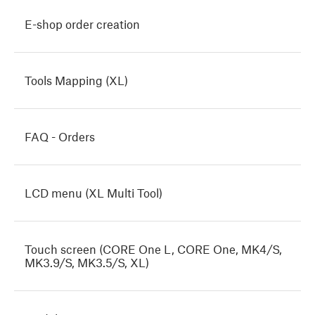
E-shop order creation
Tools Mapping (XL)
FAQ - Orders
LCD menu (XL Multi Tool)
Touch screen (CORE One L, CORE One, MK4/S,
MK3.9/S, MK3.5/S, XL)