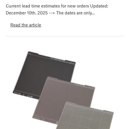
Current lead time estimates for new orders Updated:
December 10th, 2025 --> The dates are only…
Read the article