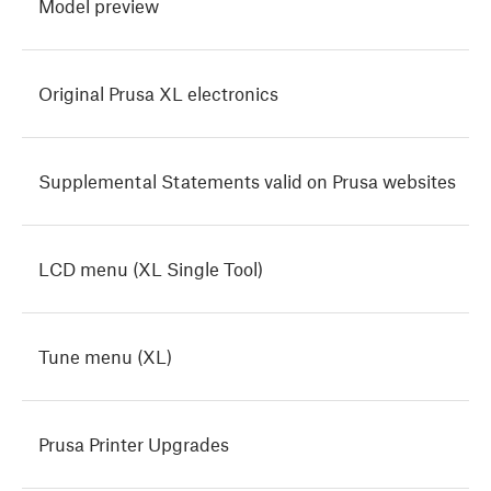
Model preview
Original Prusa XL electronics
Supplemental Statements valid on Prusa websites
LCD menu (XL Single Tool)
Tune menu (XL)
Prusa Printer Upgrades