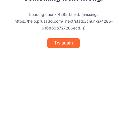
Loading chunk 4285 failed. (missing:
https://help.prusa3d.com/_next/static/chunks/4285-
616869b727206ecd.js)
Try again