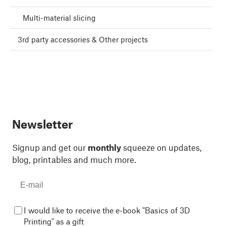
Multi-material slicing
3rd party accessories & Other projects
Newsletter
Signup and get our
monthly
squeeze on updates,
blog, printables and much more.
I would like to receive the e-book "Basics of 3D
Printing" as a gift