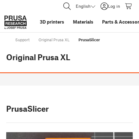
English
Log in
3D printers
Materials
Parts
&
Accessor
Support
Original Prusa XL
PrusaSlicer
Original Prusa XL
PrusaSlicer