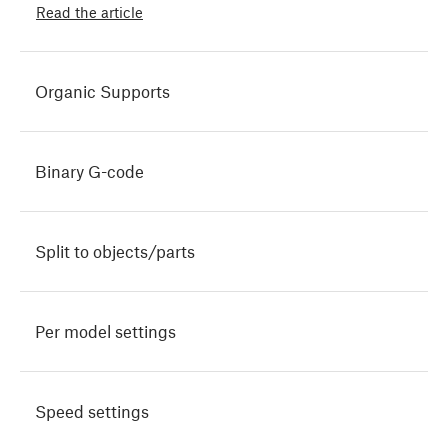
Read the article
Organic Supports
Binary G-code
Split to objects/parts
Per model settings
Speed settings