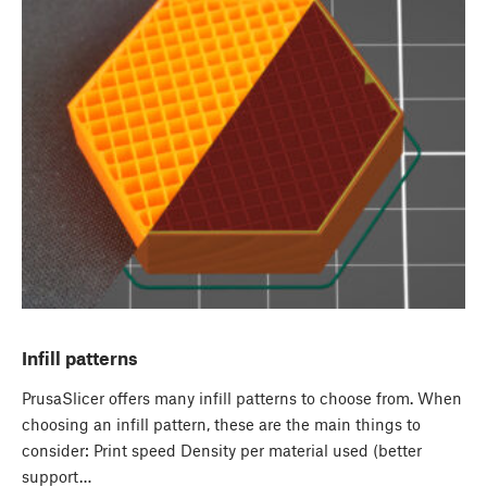
Infill patterns
PrusaSlicer offers many infill patterns to choose from. When
choosing an infill pattern, these are the main things to
consider: Print speed Density per material used (better
support…