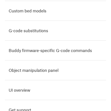
Custom bed models
G-code substitutions
Buddy firmware-specific G-code commands
Object manipulation panel
UI overview
Get support