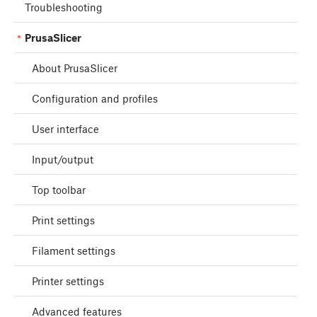
Troubleshooting
PrusaSlicer
About PrusaSlicer
Configuration and profiles
User interface
Input/output
Top toolbar
Print settings
Filament settings
Printer settings
Advanced features