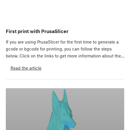
First print with PrusaSlicer
If you are using PrusaSlicer for the first time to generate a
gcode or bgcode for printing, you can follow the steps
below. Click on the links to get more information about the…
Read the article