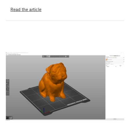
Read the article