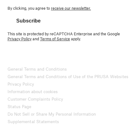
By clicking, you agree to
receive our newsletter.
Subscribe
This site is protected by reCAPTCHA Enterprise and the Google
Privacy Policy
and
Terms of Service
apply.
General Terms and Conditions
General Terms and Conditions of Use of the PRUSA Websites
Privacy Policy
Information about cookies
Customer Complaints Policy
Status Page
Do Not Sell or Share My Personal Information
Supplemental Statements