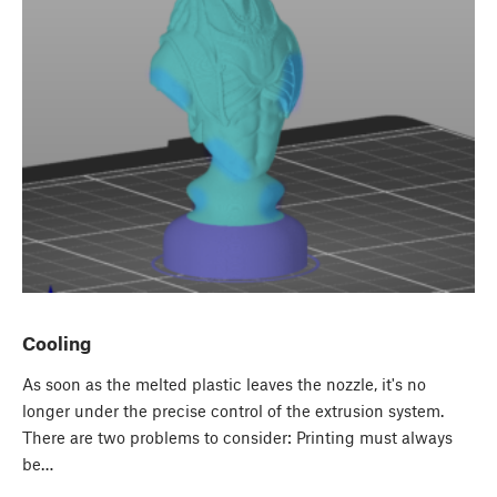
Cooling
As soon as the melted plastic leaves the nozzle, it's no
longer under the precise control of the extrusion system.
There are two problems to consider: Printing must always
be…