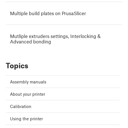
Multiple build plates on PrusaSlicer
Mutliple extruders settings, Interlocking &
Advanced bonding
Topics
Assembly manuals
About your printer
Calibration
Using the printer