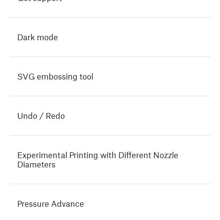
Dark mode
SVG embossing tool
Undo / Redo
Experimental Printing with Different Nozzle
Diameters
Pressure Advance