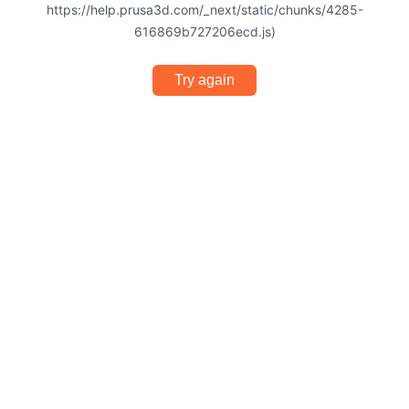
https://help.prusa3d.com/_next/static/chunks/4285-
616869b727206ecd.js)
Try again