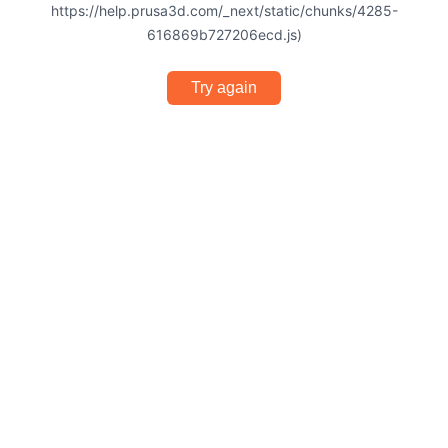
https://help.prusa3d.com/_next/static/chunks/4285-
616869b727206ecd.js)
Try again