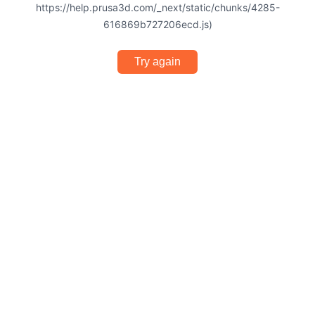
https://help.prusa3d.com/_next/static/chunks/4285-
616869b727206ecd.js)
Try again