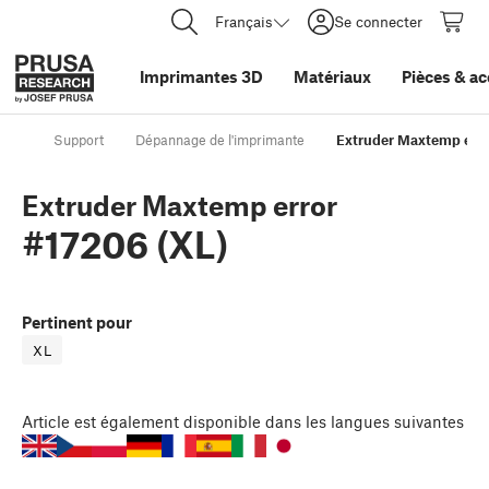
Français
Se connecter
Imprimantes 3D
Matériaux
Pièces
&
ac
Support
Dépannage de l'imprimante
Extruder Maxtemp erro
Extruder Maxtemp error
#17206 (XL)
Pertinent pour
XL
Article
est également disponible dans les langues suivantes