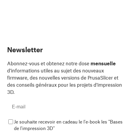
Newsletter
Abonnez-vous et obtenez notre dose
mensuelle
d'informations utiles au sujet des nouveaux
firmware, des nouvelles versions de PrusaSlicer et
des conseils généraux pour les projets d'impression
3D.
Je souhaite recevoir en cadeau le l'e-book les "Bases
de l'impression 3D"