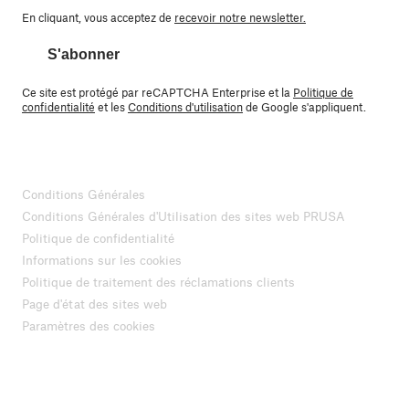
En cliquant, vous acceptez de
recevoir notre newsletter.
S'abonner
Ce site est protégé par reCAPTCHA Enterprise et la
Politique de
confidentialité
et les
Conditions d'utilisation
de Google s'appliquent.
Conditions Générales
Conditions Générales d'Utilisation des sites web PRUSA
Politique de confidentialité
Informations sur les cookies
Politique de traitement des réclamations clients
Page d'état des sites web
Paramètres des cookies