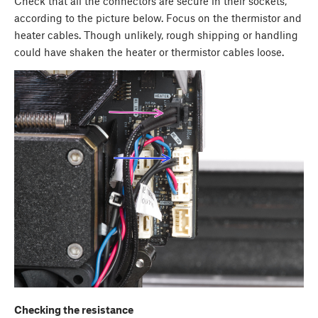
Check that all the connectors are secure in their sockets,
according to the picture below. Focus on the thermistor and
heater cables. Though unlikely, rough shipping or handling
could have shaken the heater or thermistor cables loose.
Checking the resistance