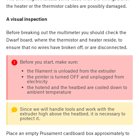
the heater or the thermistor cables are possibly damaged.
A visual inspection
Before breaking out the multimeter you should check the
Dwarf board, where the thermistor and heater reside, to
ensure that no wires have broken off, or are disconnected.
Before you start, make sure:
the filament is unloaded from the extruder
the printer is turned OFF and unplugged from
electricity
the hotend and the heatbed are cooled down to
ambient temperature
Since we will handle tools and work with the
extruder high above the heatbed, it is necessary to
protect it.
Place an empty Prusament cardboard box approximately to