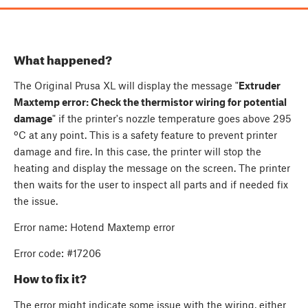
What happened?
The Original Prusa XL will display the message "
Extruder
Maxtemp error: Check the thermistor wiring for potential
damage
" if the printer's nozzle temperature goes above 295
ºC at any point. This is a safety feature to prevent printer
damage and fire. In this case, the printer will stop the
heating and display the message on the screen. The printer
then waits for the user to inspect all parts and if needed fix
the issue.
Error name: Hotend Maxtemp error
Error code: #17206
How to fix it?
The error might indicate some issue with the wiring, either