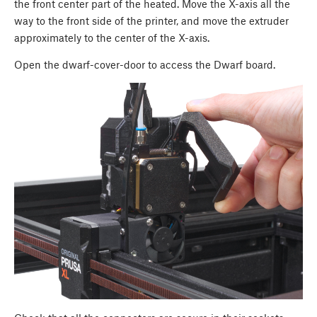
the front center part of the heated. Move the X-axis all the
way to the front side of the printer, and move the extruder
approximately to the center of the X-axis.
Open the dwarf-cover-door to access the Dwarf board.