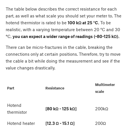
The table below describes the correct resistance for each
part, as well as what scale you should set your meter to. The
hotend thermistor is rated to be
100 kΩ at 25 °C.
To be
realistic, with a varying temperature between 20 °C and 30
°
C,
you can expect a wider range of readings (~80-125 kΩ).
There can be micro-fractures in the cable, breaking the
connections only at certain positions. Therefore, try to move
the cable a bit while doing the measurement and see if the
value changes drastically.
Multimeter
Part
Resistance
scale
Hotend
[80 kΩ - 125 kΩ]
200kΩ
thermistor
Hotend heater
[12.3 Ω - 15.1 Ω]
200Ω