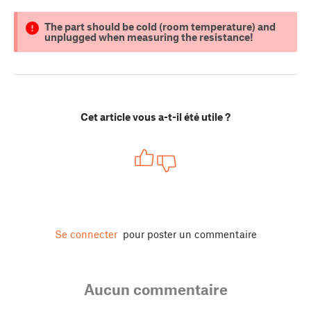
The part should be cold (room temperature) and
unplugged when measuring the resistance!
Cet article vous a-t-il été utile ?
Se connecter
pour poster un commentaire
Aucun commentaire