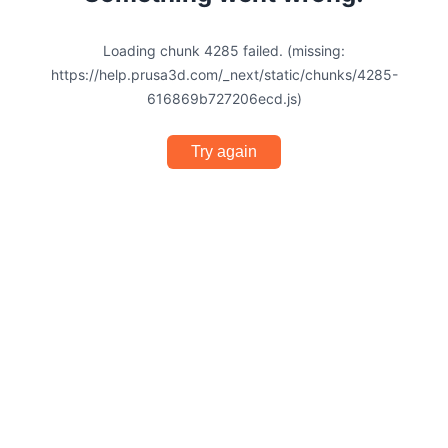
Loading chunk 4285 failed. (missing:
https://help.prusa3d.com/_next/static/chunks/4285-
616869b727206ecd.js)
Try again