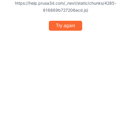
https://help.prusa3d.com/_next/static/chunks/4285-
616869b727206ecd.js)
Try again