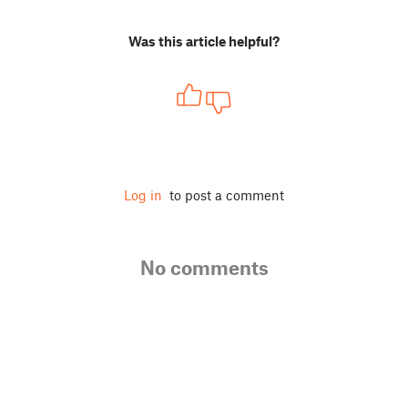
Was this article helpful?
Log in
to post a comment
No comments