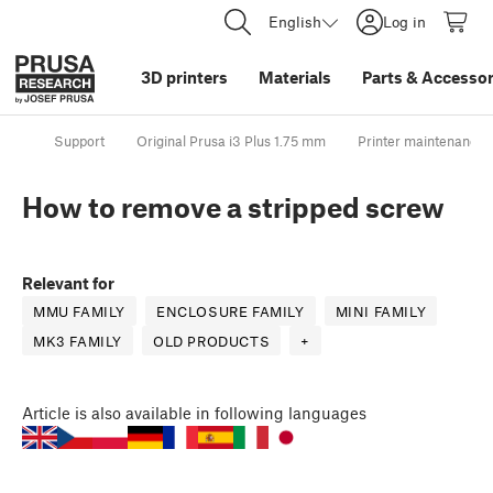
English
Log in
3D printers
Materials
Parts
&
Accessor
Support
Original Prusa i3 Plus 1.75 mm
Printer maintenance
How to remove a stripped screw
Relevant for
MMU FAMILY
ENCLOSURE FAMILY
MINI FAMILY
MK3 FAMILY
OLD PRODUCTS
+
Article
is also available in following languages