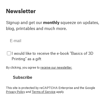
Newsletter
Signup and get our
monthly
squeeze on updates,
blog, printables and much more.
I would like to receive the e-book "Basics of 3D
Printing" as a gift
By clicking, you agree to
receive our newsletter.
Subscribe
This site is protected by reCAPTCHA Enterprise and the Google
Privacy Policy
and
Terms of Service
apply.