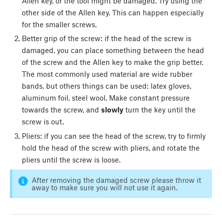
Allen key, or the tool might be damaged. Try using the
other side of the Allen key. This can happen especially
for the smaller screws.
Better grip of the screw: if the head of the screw is
damaged, you can place something between the head
of the screw and the Allen key to make the grip better.
The most commonly used material are wide rubber
bands, but others things can be used: latex gloves,
aluminum foil, steel wool. Make constant pressure
towards the screw, and
slowly
turn the key until the
screw is out.
Pliers: if you can see the head of the screw, try to firmly
hold the head of the screw with pliers, and rotate the
pliers until the screw is loose.
After removing the damaged screw please throw it
away to make sure you will not use it again.