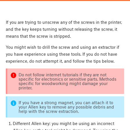
If you are trying to unscrew any of the screws in the printer,
and the key keeps turning without releasing the screw, it
means that the screw is stripped.
You might wish to drill the screw and using an extractor if
you have experience using these tools. If you do not have
experience, do not attempt it, and follow the tips below.
Do not follow internet tutorials if they are not
specific for electronics or sensitive parts. Methods
specific for woodworking might damage your
printer.
If you have a strong magnet, you can attach it to
your Allen key to remove any possible debris and
help with the screw extraction.
Different Allen key: you might be using an incorrect