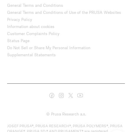
General Terms and Conditions
General Terms and Conditions of Use of the PRUSA Websites
Privacy Policy
Information about cookies
Customer Complaints Policy
Status Page
Do Not Sell or Share My Personal Information
Supplemental Statements
© Prusa Research a.s.
JOSEF PRUSA®, PRUSA RESEARCH®, PRUSA POLYMERS®, PRUSA
ORANGE®, PRUSA 3D ® AND PRUSAMENT® are registered