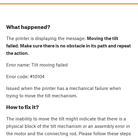
What happened?
The printer is displaying the message:
Moving the tilt
failed. Make sure there is no obstacle in its path and repeat
the action
.
Error name: Tilt moving failed
Error code: #10104
Issued when the printer has a mechanical failure when
trying to move the tilt mechanism.
How to fix it?
The inability to move the tilt might indicate that there is a
physical block of the tilt mechanism or an assembly error in
the motor and the connecting rod. Please follow these steps