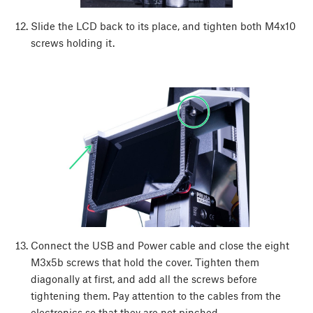
Slide the LCD back to its place, and tighten both M4x10
screws holding it.
Connect the USB and Power cable and close the eight
M3x5b screws that hold the cover. Tighten them
diagonally at first, and add all the screws before
tightening them. Pay attention to the cables from the
electronics so that they are not pinched.