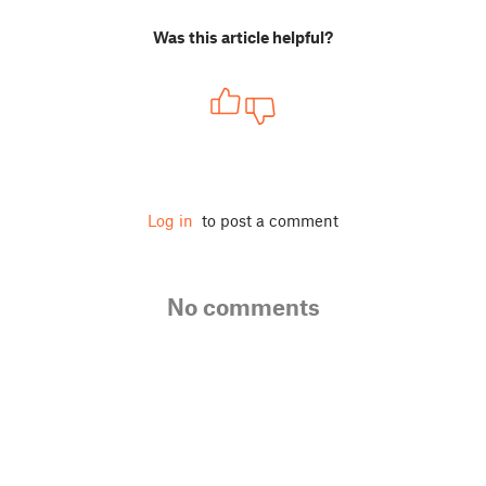
Was this article helpful?
Log in
to post a comment
No comments