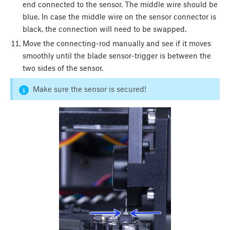
end connected to the sensor. The middle wire should be
blue. In case the middle wire on the sensor connector is
black, the connection will need to be swapped.
Move the connecting-rod manually and see if it moves
smoothly until the blade sensor-trigger is between the
two sides of the sensor.
Make sure the sensor is secured!