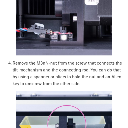
Remove the M3nN-nut from the screw that connects the
tilt-mechanism and the connecting rod. You can do that
by using a spanner or pliers to hold the nut and an Allen
key to unscrew from the other side.