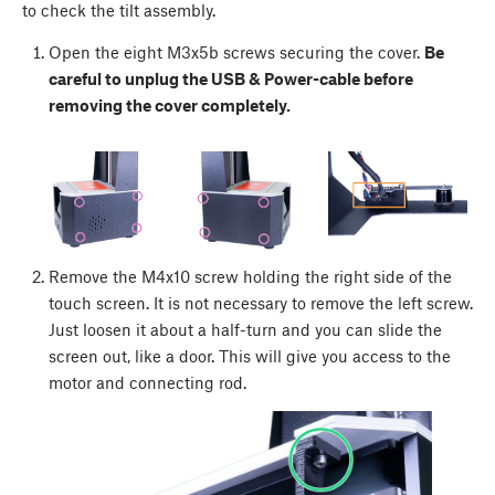
to check the tilt assembly.
Open the eight M3x5b screws securing the cover.
Be
careful to unplug the USB & Power-cable before
removing the cover completely.
Remove the M4x10 screw holding the right side of the
touch screen. It is not necessary to remove the left screw.
Just loosen it about a half-turn and you can slide the
screen out, like a door. This will give you access to the
motor and connecting rod.