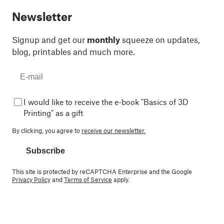
Newsletter
Signup and get our
monthly
squeeze on updates,
blog, printables and much more.
I would like to receive the e-book "Basics of 3D
Printing" as a gift
By clicking, you agree to
receive our newsletter.
Subscribe
This site is protected by reCAPTCHA Enterprise and the Google
Privacy Policy
and
Terms of Service
apply.