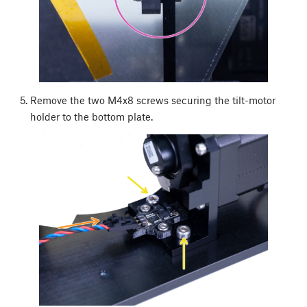
Remove the two M4x8 screws securing the tilt-motor
holder to the bottom plate.