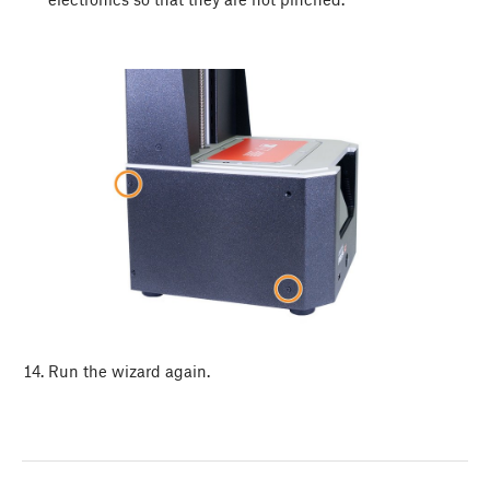
Run the wizard again.