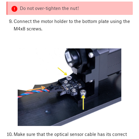
Do not over-tighten the nut!
Connect the motor holder to the bottom plate using the
M4x8 screws.
Make sure that the optical sensor cable has its correct