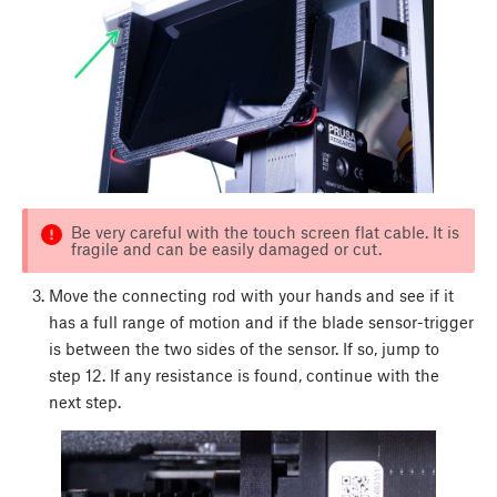
Be very careful with the touch screen flat cable. It is
fragile and can be easily damaged or cut.
Move the connecting rod with your hands and see if it
has a full range of motion and if the blade sensor-trigger
is between the two sides of the sensor. If so, jump to
step 12. If any resistance is found, continue with the
next step.