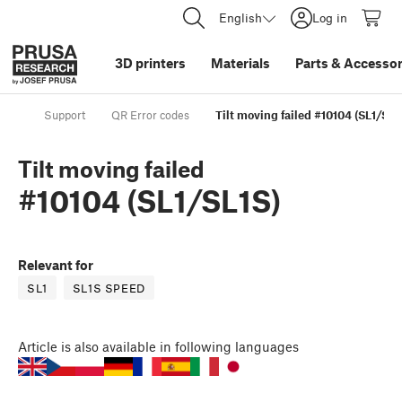
English
Log in
3D printers
Materials
Parts
&
Accessor
Support
QR Error codes
Tilt moving failed #10104 (SL1/SL1
Tilt moving failed
#10104 (SL1/SL1S)
Relevant for
SL1
SL1S SPEED
Article
is also available in following languages