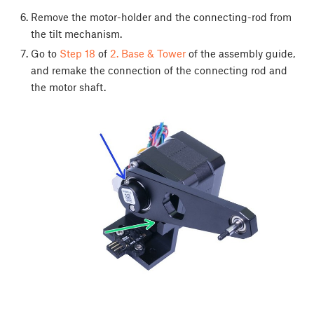
Remove the motor-holder and the connecting-rod from
the tilt mechanism.
Go to
Step 18
of
2. Base & Tower
of the assembly guide,
and remake the connection of the connecting rod and
the motor shaft.