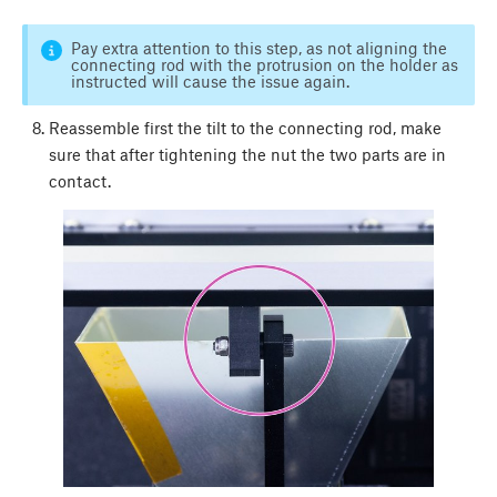
Pay extra attention to this step, as not aligning the
connecting rod with the protrusion on the holder as
instructed will cause the issue again.
Reassemble first the tilt to the connecting rod, make
sure that after tightening the nut the two parts are in
contact.