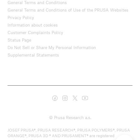
General Terms and Conditions
General Terms and Conditions of Use of the PRUSA Websites
Privacy Policy
Information about cookies
Customer Complaints Policy
Status Page
Do Not Sell or Share My Personal Information
Supplemental Statements
© Prusa Research a.s.
JOSEF PRUSA®, PRUSA RESEARCH®, PRUSA POLYMERS®, PRUSA
ORANGE®, PRUSA 3D ® AND PRUSAMENT® are registered