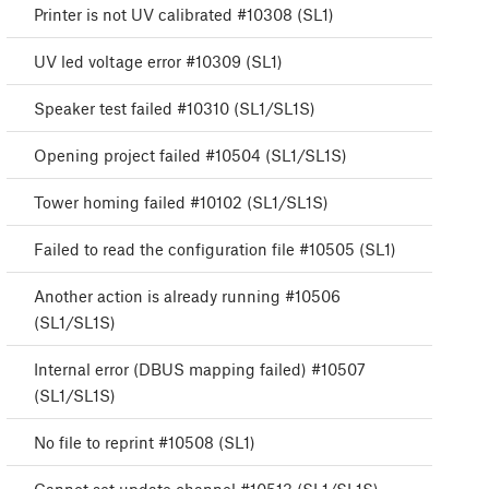
Printer is not UV calibrated #10308 (SL1)
UV led voltage error #10309 (SL1)
Speaker test failed #10310 (SL1/SL1S)
Opening project failed #10504 (SL1/SL1S)
Tower homing failed #10102 (SL1/SL1S)
Failed to read the configuration file #10505 (SL1)
Another action is already running #10506
(SL1/SL1S)
Internal error (DBUS mapping failed) #10507
(SL1/SL1S)
No file to reprint #10508 (SL1)