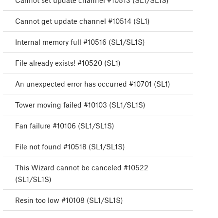
Cannot set update channel #10513 (SL1/SL1S)
Cannot get update channel #10514 (SL1)
Internal memory full #10516 (SL1/SL1S)
File already exists! #10520 (SL1)
An unexpected error has occurred #10701 (SL1)
Tower moving failed #10103 (SL1/SL1S)
Fan failure #10106 (SL1/SL1S)
File not found #10518 (SL1/SL1S)
This Wizard cannot be canceled #10522
(SL1/SL1S)
Resin too low #10108 (SL1/SL1S)