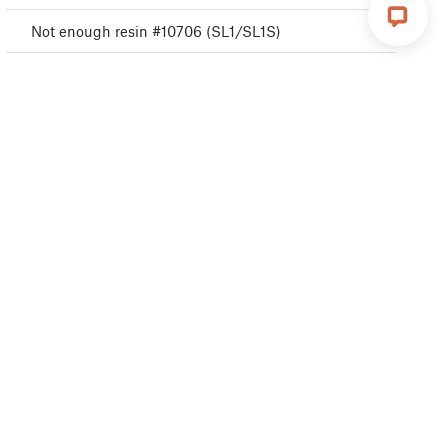
Not enough resin #10706 (SL1/SL1S)
Parameters out of range #10707 (SL1/SL1S)
Unexpected error #10501 (SL1/SL1S)
Not connected to network #10402 (SL1/SL1S)
Resin too high #10109 (SL1/SL1S)
Temperature sensor failed #10205 (SL1/SL1S)
UV LED heatsink overheating #10206 (SL1)
Tilt check failed #10119 (SL1/SL1S)
Invalid tilt align position #10121 (SL1/SL1S)
Fan RPM not in range #10122 (SL1/SL1S)