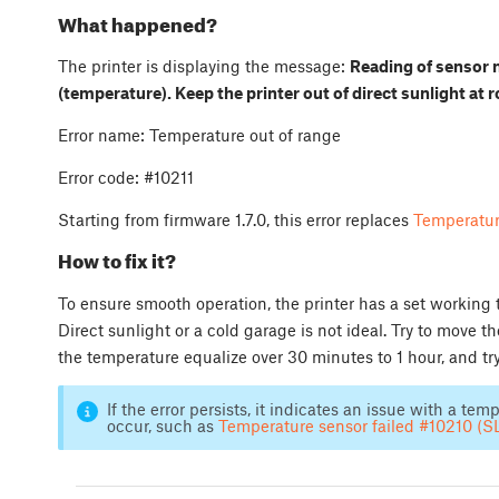
What happened?
The printer is displaying the message:
Reading of sensor 
(temperature). Keep the printer out of direct sunlight at 
Error name: Temperature out of range
Error code: #10211
Starting from firmware 1.7.0, this error replaces
Temperatur
How to fix it?
To ensure smooth operation, the printer has a set working
Direct sunlight or a cold garage is not ideal. Try to move t
the temperature equalize over 30 minutes to 1 hour, and tr
If the error persists, it indicates an issue with a te
occur, such as
Temperature sensor failed #10210 (S