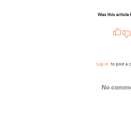
Was this article 
Log in
to post a
No comm