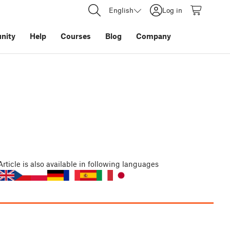
English
Log in
nity
Help
Courses
Blog
Company
Article
is also available in following languages