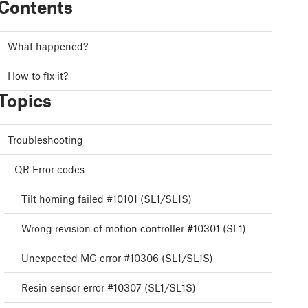
Contents
What happened?
How to fix it?
Topics
Troubleshooting
QR Error codes
Tilt homing failed #10101 (SL1/SL1S)
Wrong revision of motion controller #10301 (SL1)
Unexpected MC error #10306 (SL1/SL1S)
Resin sensor error #10307 (SL1/SL1S)