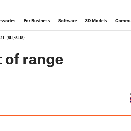
ssories
For Business
Software
3D Models
Commu
211 (SL1/SL1S)
 of range