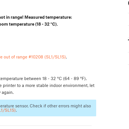
not in range! Measured temperature:
room temperature (18 - 32 °C).
e out of range #10208 (SL1/SL1S)
.
 temperature between 18 - 32 °C (64 - 89 °F).
he printer to a more stable indoor environment, let
y again.
mperature sensor. Check if other errors might also
L1/SL1S)
.