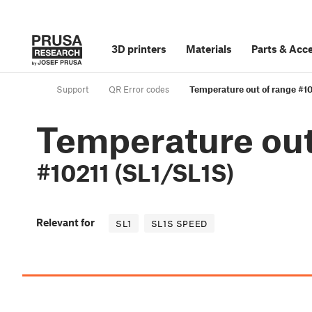
3D printers
Materials
Parts
&
Acce
Support
QR Error codes
Temperature out of range #10
Temperature out
#10211 (SL1/SL1S)
Relevant for
SL1
SL1S SPEED