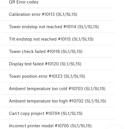
QR Error codes
Calibration error #10113 (SL1/SL1S)
Tower endstop not reached #10114 (SL1/SL1S)
Tilt endstop not reached #10115 (SL1/SL1S)
Tower check failed #10118 (SL1/SL1S)
Display test failed #10120 (SL1/SL1S)
Tower position error #10123 (SL1/SL1S)
Ambient temperature too cold #10703 (SL1/SL1S)
Ambient temperature too high #10702 (SL1/SL1S)
Can't copy project #10704 (SL1/SL1S)
Incorrect printer model #10705 (SL1/SL1S)