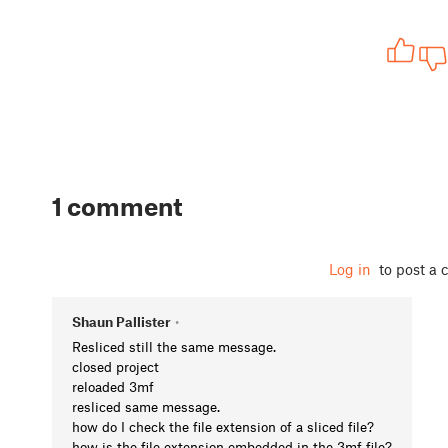
1 comment
Log in
to post a
Shaun Pallister
•
Resliced still the same message.
closed project
reloaded 3mf
resliced same message.
how do I check the file extension of a sliced file?
how is the file extension embedded in the 3mf file?