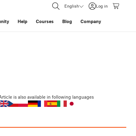
English
Log in
nity
Help
Courses
Blog
Company
Article
is also available in following languages