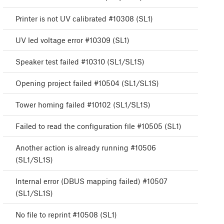
Printer is not UV calibrated #10308 (SL1)
UV led voltage error #10309 (SL1)
Speaker test failed #10310 (SL1/SL1S)
Opening project failed #10504 (SL1/SL1S)
Tower homing failed #10102 (SL1/SL1S)
Failed to read the configuration file #10505 (SL1)
Another action is already running #10506
(SL1/SL1S)
Internal error (DBUS mapping failed) #10507
(SL1/SL1S)
No file to reprint #10508 (SL1)