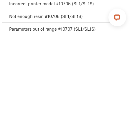
Incorrect printer model #10705 (SL1/SL1S)
Not enough resin #10706 (SL1/SL1S)
Parameters out of range #10707 (SL1/SL1S)
Unexpected error #10501 (SL1/SL1S)
Not connected to network #10402 (SL1/SL1S)
Resin too high #10109 (SL1/SL1S)
Temperature sensor failed #10205 (SL1/SL1S)
UV LED heatsink overheating #10206 (SL1)
Tilt check failed #10119 (SL1/SL1S)
Invalid tilt align position #10121 (SL1/SL1S)
Fan RPM not in range #10122 (SL1/SL1S)