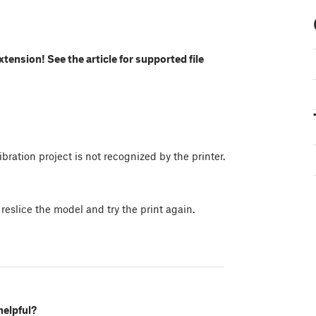
extension! See the article for supported file
bration project is not recognized by the printer.
 reslice the model and try the print again.
helpful?