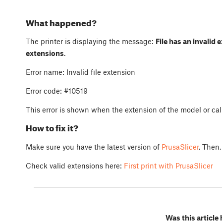
What happened?
The printer is displaying the message:
File has an invalid 
extensions
.
Error name: Invalid file extension
Error code: #10519
This error is shown when the extension of the model or cali
How to fix it?
Make sure you have the latest version of
PrusaSlicer
. Then,
Check valid extensions here:
First print with PrusaSlicer
Was this article 