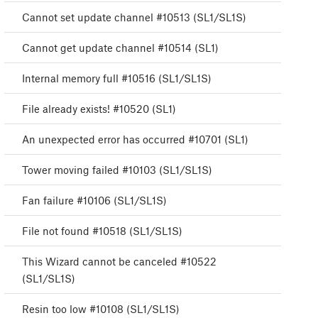
Cannot set update channel #10513 (SL1/SL1S)
Cannot get update channel #10514 (SL1)
Internal memory full #10516 (SL1/SL1S)
File already exists! #10520 (SL1)
An unexpected error has occurred #10701 (SL1)
Tower moving failed #10103 (SL1/SL1S)
Fan failure #10106 (SL1/SL1S)
File not found #10518 (SL1/SL1S)
This Wizard cannot be canceled #10522
(SL1/SL1S)
Resin too low #10108 (SL1/SL1S)