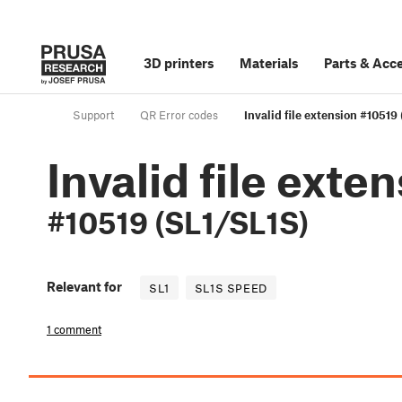
3D printers
Materials
Parts
&
Acce
Support
QR Error codes
Invalid file extension #10519
Invalid file exte
#10519 (SL1/SL1S)
Relevant for
SL1
SL1S SPEED
1 comment