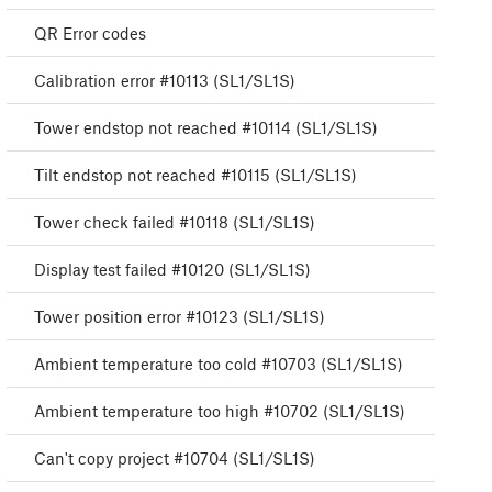
QR Error codes
Calibration error #10113 (SL1/SL1S)
Tower endstop not reached #10114 (SL1/SL1S)
Tilt endstop not reached #10115 (SL1/SL1S)
Tower check failed #10118 (SL1/SL1S)
Display test failed #10120 (SL1/SL1S)
Tower position error #10123 (SL1/SL1S)
Ambient temperature too cold #10703 (SL1/SL1S)
Ambient temperature too high #10702 (SL1/SL1S)
Can't copy project #10704 (SL1/SL1S)