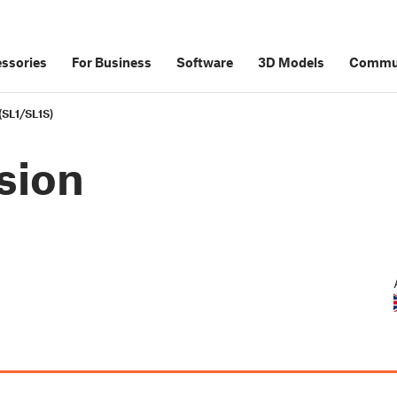
ssories
For Business
Software
3D Models
Commu
 (SL1/SL1S)
nsion