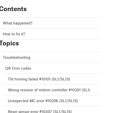
Contents
What happened?
How to fix it?
Topics
Troubleshooting
QR Error codes
Tilt homing failed #10101 (SL1/SL1S)
Wrong revision of motion controller #10301 (SL1)
Unexpected MC error #10306 (SL1/SL1S)
Resin sensor error #10307 (SL1/SL1S)