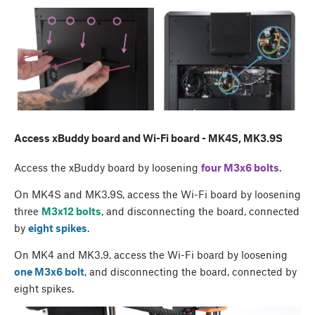
Access xBuddy board and Wi-Fi board - MK4S, MK3.9S
Access the xBuddy board by loosening
four M3x6 bolts
.
On MK4S and MK3.9S, access the Wi-Fi board by loosening
three
M3x12 bolts
, and disconnecting the board, connected
by
eight spikes
.
On MK4 and MK3.9, access the Wi-Fi board by loosening
one M3x6 bolt
, and disconnecting the board, connected by
eight spikes.