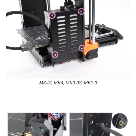
MK4S, MK4, MK3.9S, MK3.9