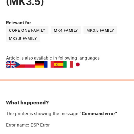
(MK3.5)
Relevant for
CORE ONE FAMILY
MK4 FAMILY
MK3.5 FAMILY
MK3.9 FAMILY
Article
is also available in following languages
What happened?
The printer is showing the message
"Command error"
Error name: ESP Error