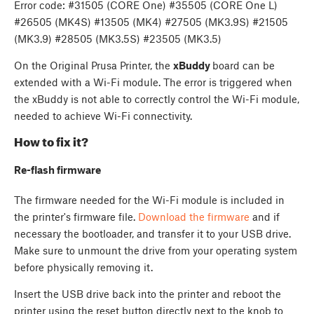
Error code: #31505 (CORE One) #35505 (CORE One L)
#26505 (MK4S) #13505 (MK4) #27505 (MK3.9S) #21505
(MK3.9) #28505 (MK3.5S) #23505 (MK3.5)
On the Original Prusa Printer, the
xBuddy
board can be
extended with a Wi-Fi module. The error is triggered when
the xBuddy is not able to correctly control the Wi-Fi module,
needed to achieve Wi-Fi connectivity.
How to fix it?
Re-flash firmware
The firmware needed for the Wi-Fi module is included in
the printer's firmware file.
Download the firmware
and if
necessary the bootloader, and transfer it to your USB drive.
Make sure to unmount the drive from your operating system
before physically removing it.
Insert the USB drive back into the printer and reboot the
printer using the reset button directly next to the knob to