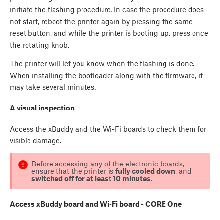
initiate the flashing procedure. In case the procedure does
not start, reboot the printer again by pressing the same
reset button, and while the printer is booting up, press once
the rotating knob.
The printer will let you know when the flashing is done.
When installing the bootloader along with the firmware, it
may take several minutes.
A visual inspection
Access the xBuddy and the Wi-Fi boards to check them for
visible damage.
Before accessing any of the electronic boards,
ensure that the printer is
fully cooled down
, and
switched off for at least 10 minutes
.
Access xBuddy board and Wi-Fi board - CORE One