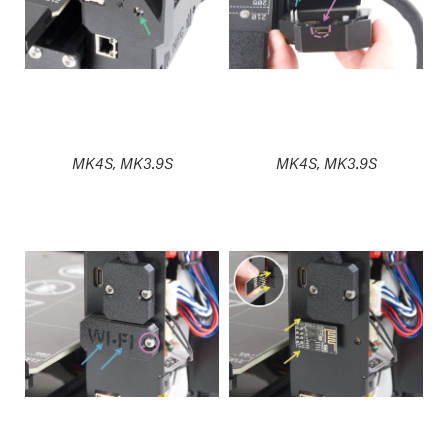
MK4S, MK3.9S
MK4S, MK3.9S