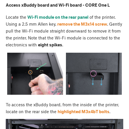
Access xBuddy board and Wi-Fi board - CORE One L
Locate the
Wi-Fi module on the rear panel
of the printer.
Using a 2.5 mm Allen key,
remove the M3x14 screw
. Gently
pull the Wi-Fi module straight downward to remove it from
the printer. Note that the Wi-Fi module is connected to the
electronics with
eight spikes
.
To access the xBuddy board, from the inside of the printer,
locate on the rear side the
highlighted M3x4bT bolts
.