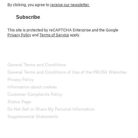
By clicking, you agree to
receive our newsletter.
Subscribe
This site is protected by reCAPTCHA Enterprise and the Google
Privacy Policy
and
Terms of Service
apply.
General Terms and Conditions
General Terms and Conditions of Use of the PRUSA Websites
Privacy Policy
Information about cookies
Customer Complaints Policy
Status Page
Do Not Sell or Share My Personal Information
Supplemental Statements