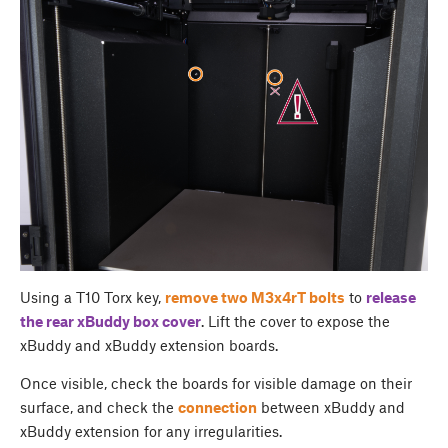
Using a T10 Torx key,
remove two M3x4rT bolts
to
release
the rear
xBuddy box cover
. Lift the cover to expose the
xBuddy and xBuddy extension boards.
Once visible, check the boards for visible damage on their
surface, and check the
connection
between xBuddy and
xBuddy extension for any irregularities.