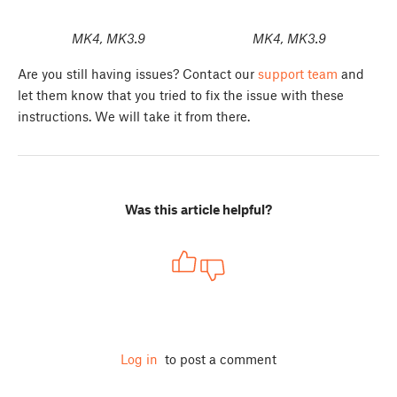
MK4, MK3.9
MK4, MK3.9
Are you still having issues? Contact our
support team
and
let them know that you tried to fix the issue with these
instructions. We will take it from there.
Was this article helpful?
Log in
to post a comment