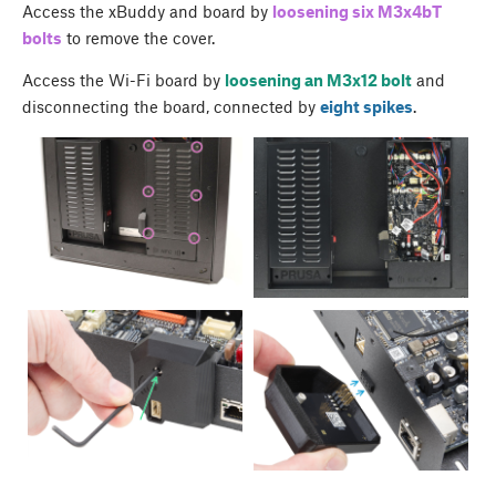
Access the xBuddy and board by
loosening six M3x4bT
bolts
to remove the cover.
Access the Wi-Fi board by
loosening an M3x12 bolt
and
disconnecting the board, connected by
eight spikes
.