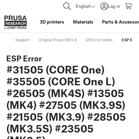
English
Log in
3D printers
Materials
Parts
&
Accessor
Support
Original Prusa MK3.9
QR Error codes
ESP Erro
ESP Error
#31505 (CORE One)
#35505 (CORE One L)
#26505 (MK4S) #13505
(MK4) #27505 (MK3.9S)
#21505 (MK3.9) #28505
(MK3.5S) #23505