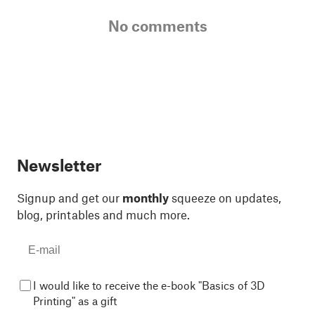
No comments
Newsletter
Signup and get our
monthly
squeeze on updates,
blog, printables and much more.
I would like to receive the e-book "Basics of 3D
Printing" as a gift