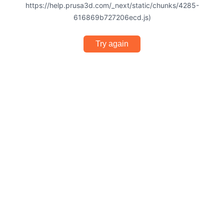
https://help.prusa3d.com/_next/static/chunks/4285-
616869b727206ecd.js)
Try again