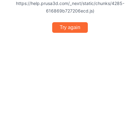
https://help.prusa3d.com/_next/static/chunks/4285-
616869b727206ecd.js)
Try again