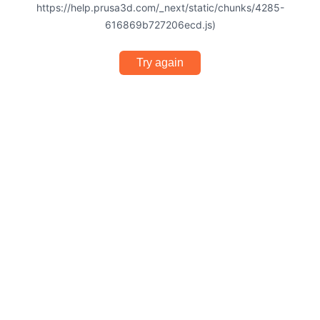
https://help.prusa3d.com/_next/static/chunks/4285-
616869b727206ecd.js)
Try again