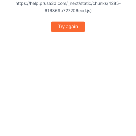
https://help.prusa3d.com/_next/static/chunks/4285-
616869b727206ecd.js)
Try again