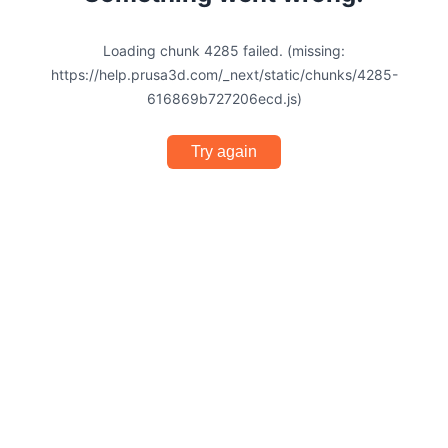
Loading chunk 4285 failed. (missing:
https://help.prusa3d.com/_next/static/chunks/4285-
616869b727206ecd.js)
Try again