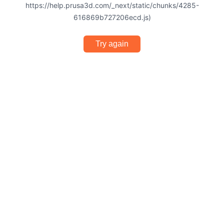
https://help.prusa3d.com/_next/static/chunks/4285-
616869b727206ecd.js)
Try again