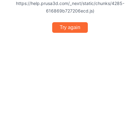
https://help.prusa3d.com/_next/static/chunks/4285-
616869b727206ecd.js)
Try again