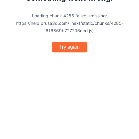
Loading chunk 4285 failed. (missing:
https://help.prusa3d.com/_next/static/chunks/4285-
616869b727206ecd.js)
Try again