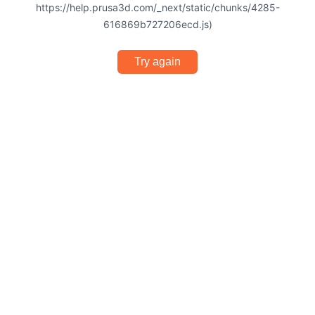
https://help.prusa3d.com/_next/static/chunks/4285-
616869b727206ecd.js)
Try again