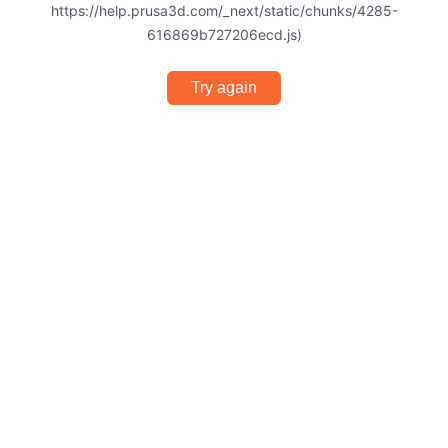
https://help.prusa3d.com/_next/static/chunks/4285-
616869b727206ecd.js)
Try again