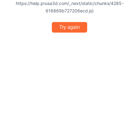
https://help.prusa3d.com/_next/static/chunks/4285-
616869b727206ecd.js)
Try again