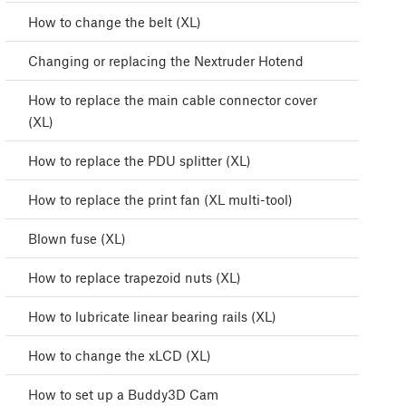
How to change the belt (XL)
Changing or replacing the Nextruder Hotend
How to replace the main cable connector cover
(XL)
How to replace the PDU splitter (XL)
How to replace the print fan (XL multi-tool)
Blown fuse (XL)
How to replace trapezoid nuts (XL)
How to lubricate linear bearing rails (XL)
How to change the xLCD (XL)
How to set up a Buddy3D Cam