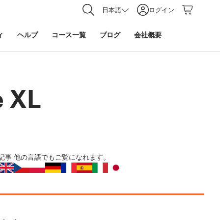
日本語
ログイン
ィ
ヘルプ
コース一覧
ブログ
会社概要
e XL
記事
他の言語でもご覧になれます。