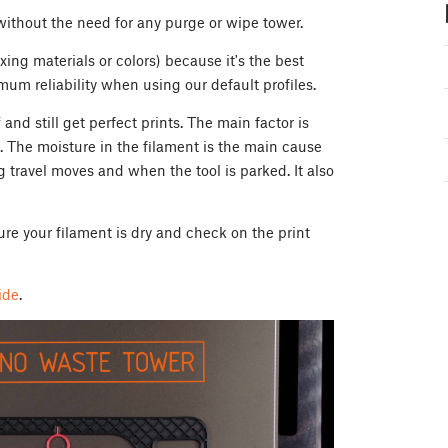
 without the need for any purge or wipe tower.
ing materials or colors) because it's the best
um reliability when using our default profiles.
nd still get perfect prints. The main factor is
. The moisture in the filament is the main cause
g travel moves and when the tool is parked. It also
ure your filament is dry and check on the print
ide
.