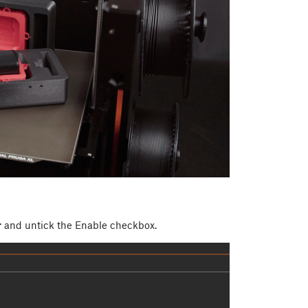
r
and untick the Enable checkbox.