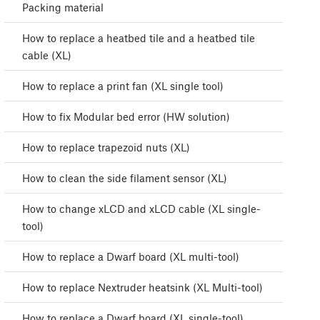
Packing material
How to replace a heatbed tile and a heatbed tile
cable (XL)
How to replace a print fan (XL single tool)
How to fix Modular bed error (HW solution)
How to replace trapezoid nuts (XL)
How to clean the side filament sensor (XL)
How to change xLCD and xLCD cable (XL single-
tool)
How to replace a Dwarf board (XL multi-tool)
How to replace Nextruder heatsink (XL Multi-tool)
How to replace a Dwarf board (XL single-tool)