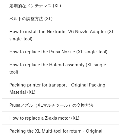
定期的なメンテナンス (XL)
ベルトの調整方法 (XL)
How to install the Nextruder V6 Nozzle Adapter (XL
single-tool)
How to replace the Prusa Nozzle (XL single-tool)
How to replace the Hotend assembly (XL single-
tool)
Packing printer for transport - Original Packing
Material (XL)
Prusaノズル（XLマルチツール）の交換方法
How to replace a Z-axis motor (XL)
Packing the XL Multi-tool for return - Original