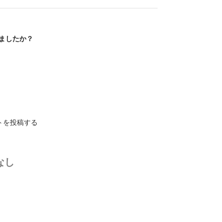
ましたか？
トを投稿する
なし