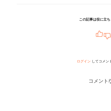
この記事は役に立ち
ログイン
してコメン
コメント