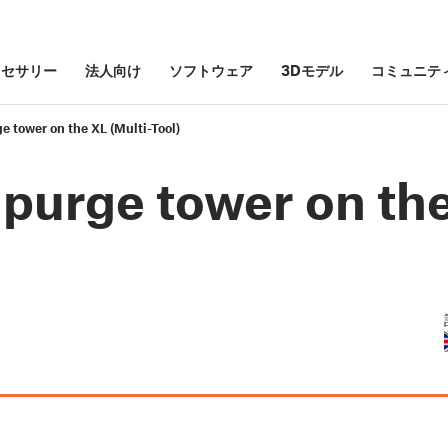
クセサリー
法人向け
ソフトウェア
3Dモデル
コミュニテ
e tower on the XL (Multi-Tool)
 purge tower on th