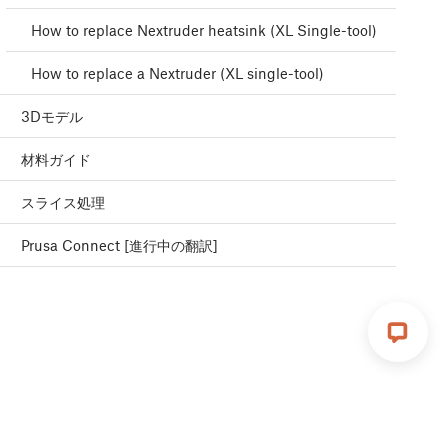
How to replace Nextruder heatsink (XL Single-tool)
How to replace a Nextruder (XL single-tool)
3Dモデル
材料ガイド
スライス処理
Prusa Connect [進行中の翻訳]