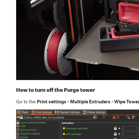
How to turn off the Purge tower
Go to the
Print settings - Multiple Extruders - Wipe Towe