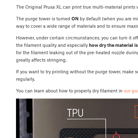
The Original Prusa XL can print true multi-material prints
The purge tower is turned
ON
by default (when you are mix
way to cover a wide range of materials and to ensure maxim
However, under certain circmunstances, you can turn it off a
the filament quality and especially
how dry the material
is
for the filament leaking out of the pre-heated nozzle durin
greatly affects stringing.
If you want to try printing without the purge tower, make s
regularly.
You can learn about how to properly dry filament in
our gu