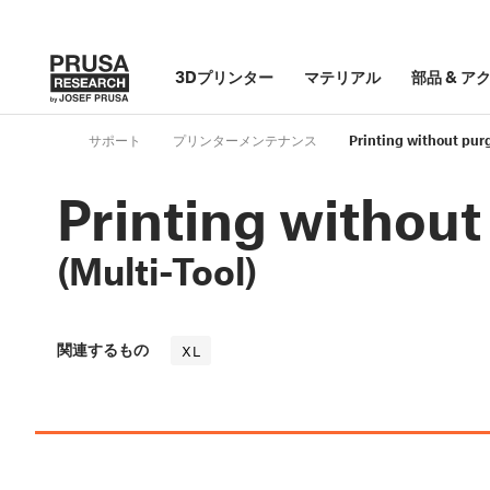
3Dプリンター
マテリアル
部品
&
ア
サポート
プリンターメンテナンス
Printing without purg
Printing without
(Multi-Tool)
関連するもの
XL