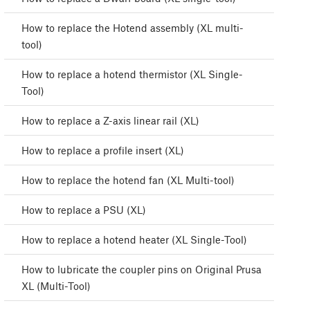
How to replace the Hotend assembly (XL multi-
tool)
How to replace a hotend thermistor (XL Single-
Tool)
How to replace a Z-axis linear rail (XL)
How to replace a profile insert (XL)
How to replace the hotend fan (XL Multi-tool)
How to replace a PSU (XL)
How to replace a hotend heater (XL Single-Tool)
How to lubricate the coupler pins on Original Prusa
XL (Multi-Tool)