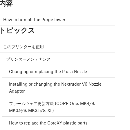
内容
How to turn off the Purge tower
トピックス
このプリンターを使用
プリンターメンテナンス
Changing or replacing the Prusa Nozzle
Installing or changing the Nextruder V6 Nozzle
Adapter
ファームウェア更新方法 (CORE One, MK4/S,
MK3.9/S, MK3.5/S, XL)
How to replace the CoreXY plastic parts