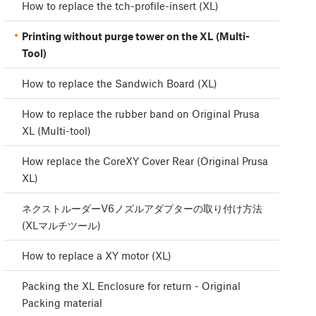
How to replace the tch-profile-insert (XL)
Printing without purge tower on the XL (Multi-
Tool)
How to replace the Sandwich Board (XL)
How to replace the rubber band on Original Prusa
XL (Multi-tool)
How replace the CoreXY Cover Rear (Original Prusa
XL)
ネクストルーダーV6ノズルアダプターの取り付け方法
(XLマルチツール)
How to replace a XY motor (XL)
Packing the XL Enclosure for return - Original
Packing material