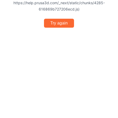
https://help.prusa3d.com/_next/static/chunks/4285-
616869b727206ecd.js)
Try again