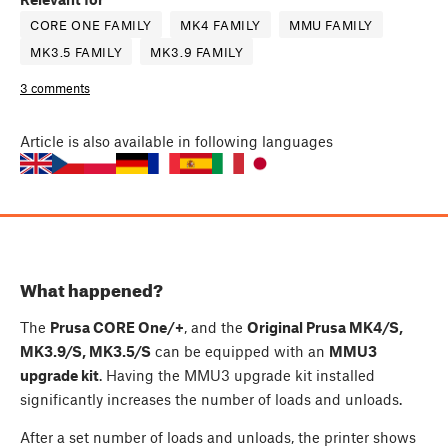
CORE ONE FAMILY
MK4 FAMILY
MMU FAMILY
MK3.5 FAMILY
MK3.9 FAMILY
3 comments
Article
is also available in following languages
What happened?
The
Prusa CORE One/+
, and the
Original Prusa MK4/S,
MK3.9/S, MK3.5/S
can be equipped with an
MMU3
upgrade kit
. Having the MMU3 upgrade kit installed
significantly increases the number of loads and unloads.
After a set number of loads and unloads, the printer shows