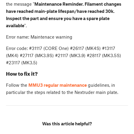
the message "
Maintenance Reminder. Filament changes
have reached main-plate lifespan/have reached 30k.
Inspect the part and ensure you have a spare plate
available
".
Error name: Maintenace warning
Error code: #31117 (CORE One) #26117 (MK4S) #13117
(MK4) #27117 (MK3.9S) #21117 (MK3.9) #28117 (MK3.5S)
#23117 (MK3.5)
How to fix it?
Follow the
MMU3 regular maintenance
guidelines, in
particular the steps related to the Nextruder main plate.
Was this article helpful?