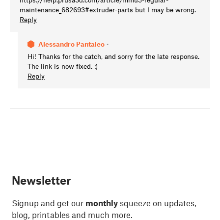
maintenance_682693#extruder-parts but I may be wrong.
Reply
Alessandro Pantaleo
•
Hi! Thanks for the catch, and sorry for the late response.
The link is now fixed. :)
Reply
Newsletter
Signup and get our
monthly
squeeze on updates,
blog, printables and much more.