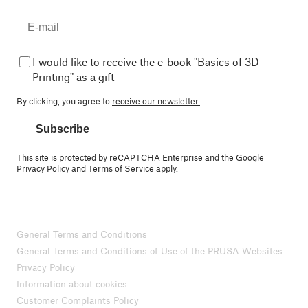
I would like to receive the e-book "Basics of 3D
Printing" as a gift
By clicking, you agree to
receive our newsletter.
Subscribe
This site is protected by reCAPTCHA Enterprise and the Google
Privacy Policy
and
Terms of Service
apply.
General Terms and Conditions
General Terms and Conditions of Use of the PRUSA Websites
Privacy Policy
Information about cookies
Customer Complaints Policy