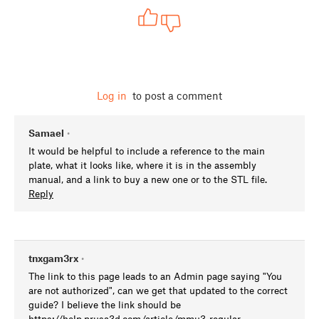
Log in
to post a comment
Samael
•
It would be helpful to include a reference to the main
plate, what it looks like, where it is in the assembly
manual, and a link to buy a new one or to the STL file.
Reply
tnxgam3rx
•
The link to this page leads to an Admin page saying "You
are not authorized", can we get that updated to the correct
guide? I believe the link should be
https://help.prusa3d.com/article/mmu3-regular-