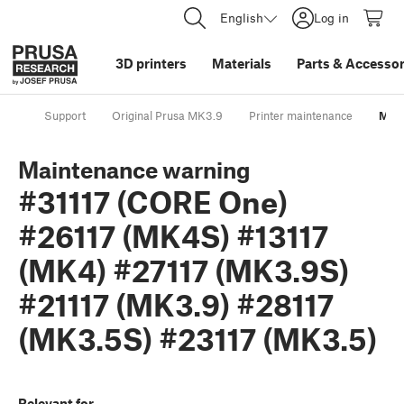
English
Log in
3D printers
Materials
Parts
&
Accessor
Support
Original Prusa MK3.9
Printer maintenance
Main
Maintenance warning
#31117 (CORE One)
#26117 (MK4S) #13117
(MK4) #27117 (MK3.9S)
#21117 (MK3.9) #28117
(MK3.5S) #23117 (MK3.5)
Relevant for