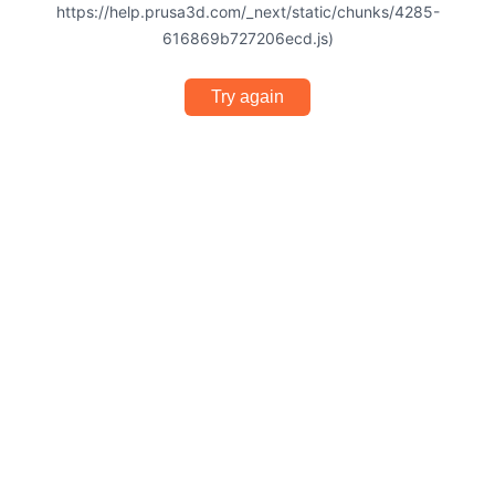
https://help.prusa3d.com/_next/static/chunks/4285-
616869b727206ecd.js)
Try again