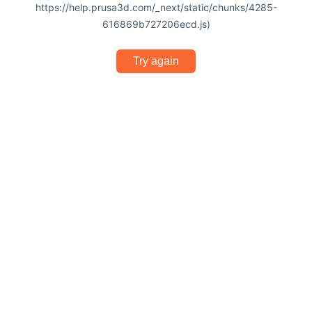
https://help.prusa3d.com/_next/static/chunks/4285-
616869b727206ecd.js)
Try again